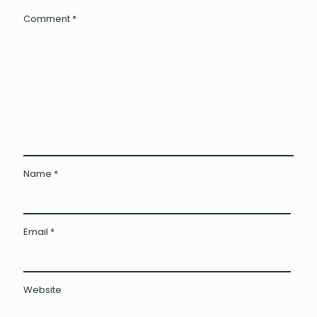
Comment
*
Name
*
Email
*
Website