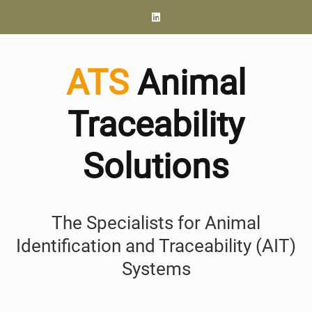
ATS
Animal
Traceability
Solutions
The Specialists for Animal
Identification and Traceability (AIT)
Systems