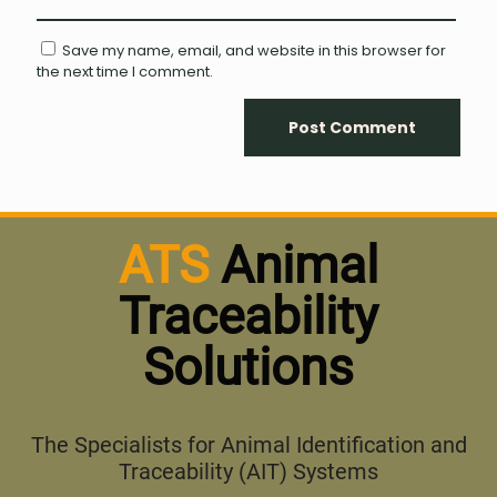
Save my name, email, and website in this browser for
the next time I comment.
ATS
Animal
Traceability
Solutions
The Specialists for Animal Identification and
Traceability (AIT) Systems