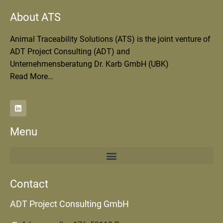
About ATS
Animal Traceability Solutions (ATS) is the joint venture of
ADT Project Consulting (ADT) and
Unternehmensberatung Dr. Karb GmbH (UBK)
Read More…
Menu
Contact
ADT Project Consulting GmbH