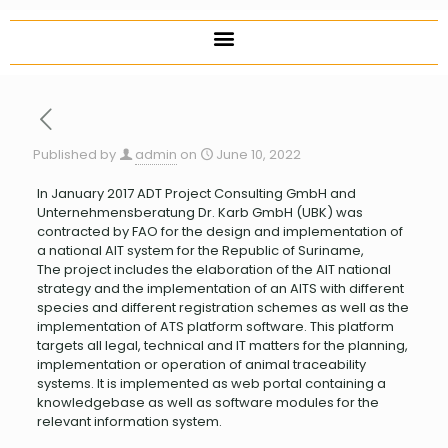
Published by
admin
on
June 10, 2022
In January 2017 ADT Project Consulting GmbH and
Unternehmensberatung Dr. Karb GmbH (UBK) was
contracted by FAO for the design and implementation of
a national AIT system for the Republic of Suriname,
The project includes the elaboration of the AIT national
strategy and the implementation of an AITS with different
species and different registration schemes as well as the
implementation of ATS platform software. This platform
targets all legal, technical and IT matters for the planning,
implementation or operation of animal traceability
systems. It is implemented as web portal containing a
knowledgebase as well as software modules for the
relevant information system.