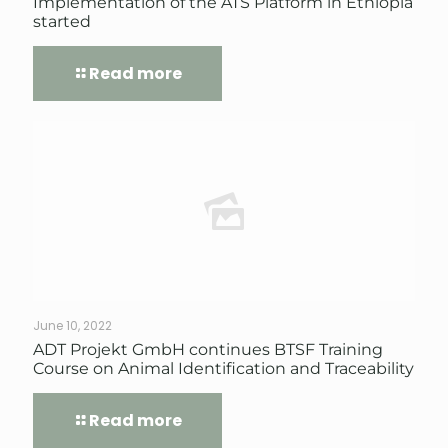
Implementation of the ATS Platform in Ethiopia
started
Read more
June 10, 2022
ADT Projekt GmbH continues BTSF Training
Course on Animal Identification and Traceability
Read more