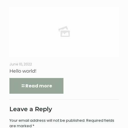
June 10, 2022
Hello world!
Read more
Leave a Reply
Your email address will not be published.
Required fields
are marked
*