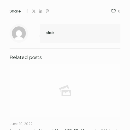
Share
0
admin
Related posts
June 10, 2022