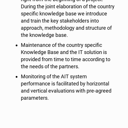
During the joint elaboration of the country
specific knowledge base we introduce
and train the key stakeholders into
approach, methodology and structure of
the knowledge base.
Maintenance of the country specific
Knowledge Base and the IT solution is
provided from time to time according to
the needs of the partners.
Monitoring of the AIT system
performance is facilitated by horizontal
and vertical evaluations with pre-agreed
parameters.