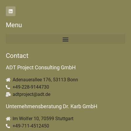
Menu
Contact
ADT Project Consulting GmbH
Adenauerallee 176, 53113 Bonn
+49-228-9144730
adtproject@adt.de
Unternehmensberatung Dr. Karb GmbH
Im Wolfer 10, 70599 Stuttgart
+49-711-4512450