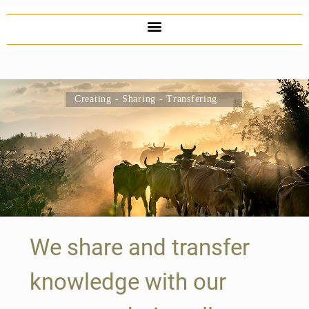
Creating - Sharing - Transfering
We share and transfer
knowledge with our