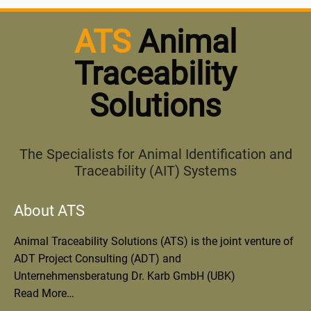
ATS
Animal
Traceability
Solutions
The Specialists for Animal Identification and
Traceability (AIT) Systems
About ATS
Animal Traceability Solutions (ATS) is the joint venture of
ADT Project Consulting (ADT) and
Unternehmensberatung Dr. Karb GmbH (UBK)
Read More…