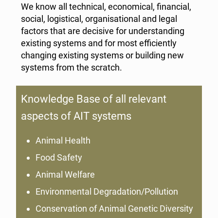
We know all technical, economical, financial,
social, logistical, organisational and legal
factors that are decisive for understanding
existing systems and for most efficiently
changing existing systems or building new
systems from the scratch.
Knowledge Base of all relevant
aspects of AIT systems
Animal Health
Food Safety
Animal Welfare
Environmental Degradation/Pollution
Conservation of Animal Genetic Diversity