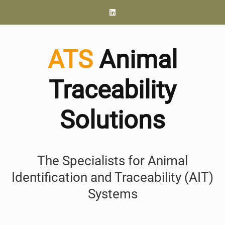
ATS
Animal
Traceability
Solutions
The Specialists for Animal
Identification and Traceability (AIT)
Systems