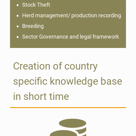
Stock Theft
Herd management/ production recording
Breeding
Sector Governance and legal framework
Creation of country
specific knowledge base
in short time