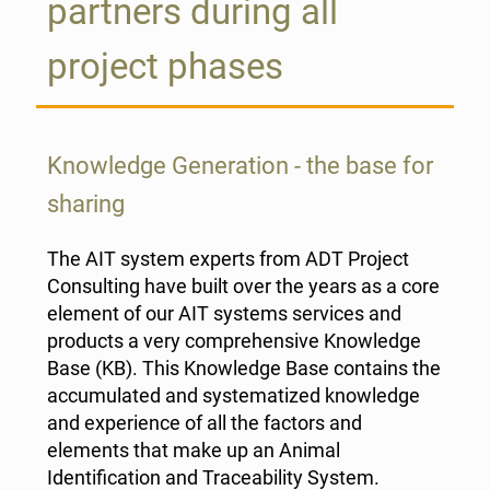
partners during all
project phases
Knowledge Generation - the base for
sharing
The AIT system experts from ADT Project
Consulting have built over the years as a core
element of our AIT systems services and
products a very comprehensive Knowledge
Base (KB). This Knowledge Base contains the
accumulated and systematized knowledge
and experience of all the factors and
elements that make up an Animal
Identification and Traceability System.