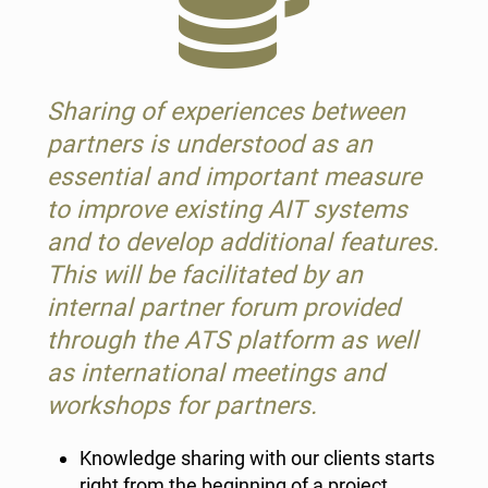
Sharing of experiences between
partners is understood as an
essential and important measure
to improve existing AIT systems
and to develop additional features.
This will be facilitated by an
internal partner forum provided
through the ATS platform as well
as international meetings and
workshops for partners.
Knowledge sharing with our clients starts
right from the beginning of a project.