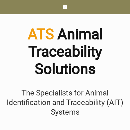
ATS
Animal
Traceability
Solutions
The Specialists for Animal
Identification and Traceability (AIT)
Systems