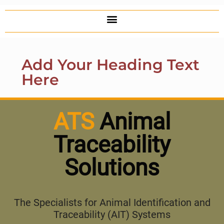
Add Your Heading Text
Here
ATS
Animal
Traceability
Solutions
The Specialists for Animal Identification and
Traceability (AIT) Systems