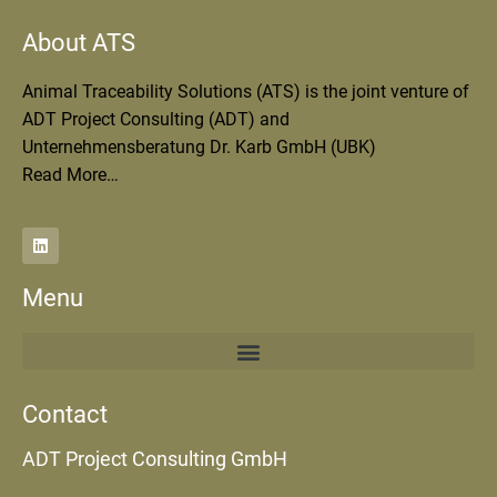
About ATS
Animal Traceability Solutions (ATS) is the joint venture of
ADT Project Consulting (ADT) and
Unternehmensberatung Dr. Karb GmbH (UBK)
Read More…
Menu
Contact
ADT Project Consulting GmbH